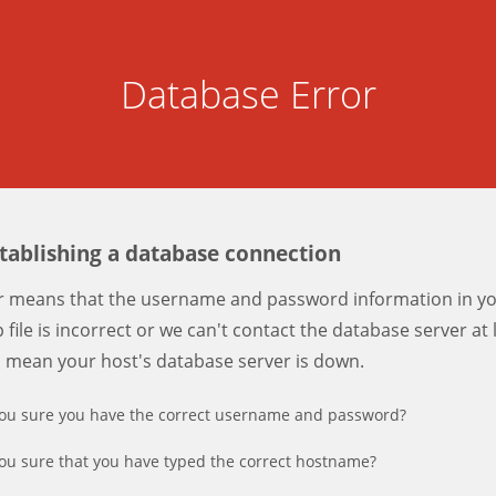
Database Error
stablishing a database connection
er means that the username and password information in y
 file is incorrect or we can't contact the database server at 
d mean your host's database server is down.
ou sure you have the correct username and password?
ou sure that you have typed the correct hostname?