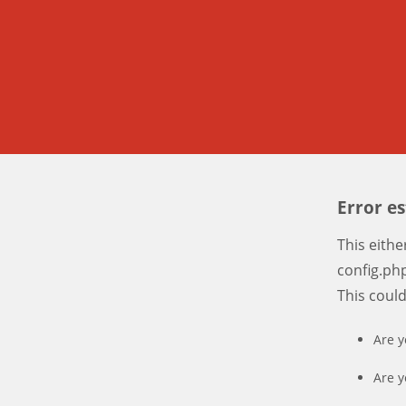
Error e
This eith
config.php
This coul
Are y
Are y