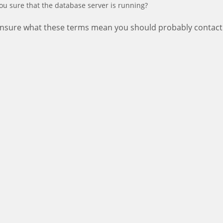
ou sure that the database server is running?
 unsure what these terms mean you should probably contact