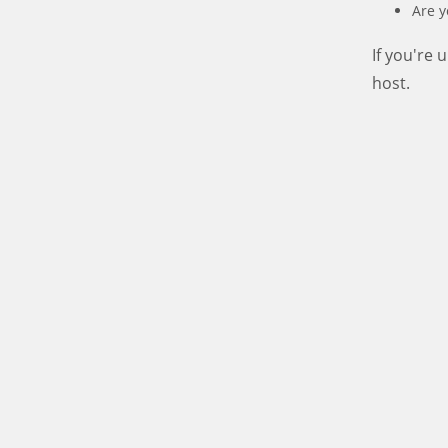
Are y
If you're
host.